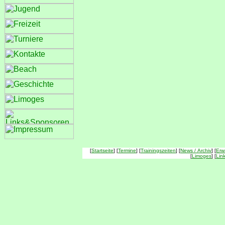
[
Startseite
] [
Termine
] [
Trainingszeiten
] [
News / Archiv
] [
Erw
[
Limoges
] [
Lin