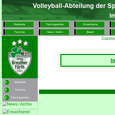
Training
I